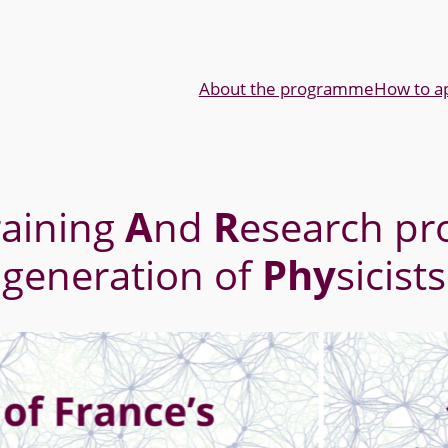
About the programme
How to a
raining
A
nd
R
esearch pr
generation of
Phy
sicists