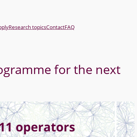
pply
Research topics
Contact
FAQ
ogramme for the next