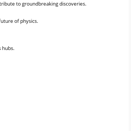
ntribute to groundbreaking discoveries.
uture of physics.
s hubs.