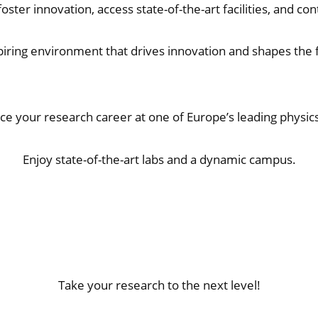
oster innovation, access state-of-the-art facilities, and co
spiring environment that drives innovation and shapes the f
e your research career at one of Europe’s leading physic
Enjoy state-of-the-art labs and a dynamic campus.
Take your research to the next level!