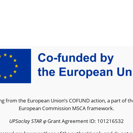
g from the European Union’s COFUND action, a part of t
European Commission MSCA framework.
UPSaclay STAR φ
Grant Agreement ID: 101216532