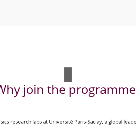
Why join the programme
ics research labs at Université Paris-Saclay, a global leade