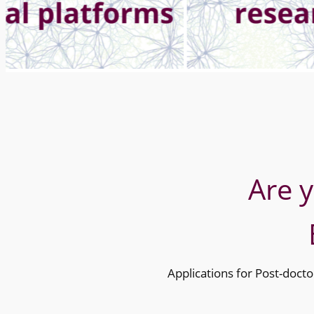
Are 
Applications for Post-docto