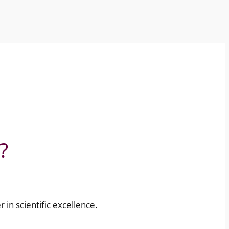
?
r in scientific excellence.