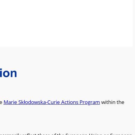
he
Marie Skłodowska-Curie Actions Program
within the