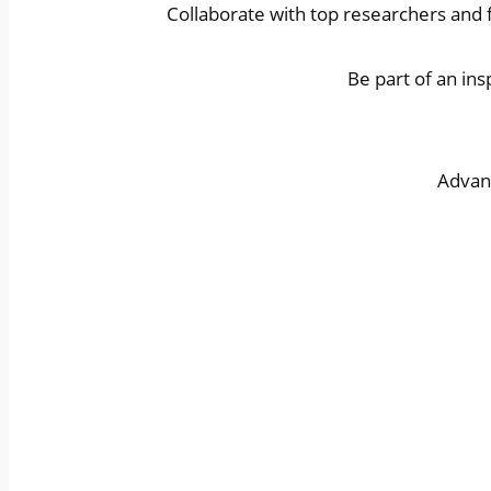
Collaborate with top researchers and f
Be part of an in
Advanc