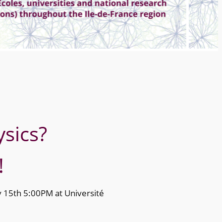
sics?
!
ly 15th 5:00PM at Université