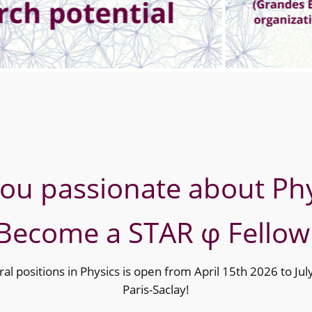
you passionate about Phy
Become a STAR φ Fellow
ral positions in Physics is open from April 15th 2026 to Ju
Paris-Saclay!