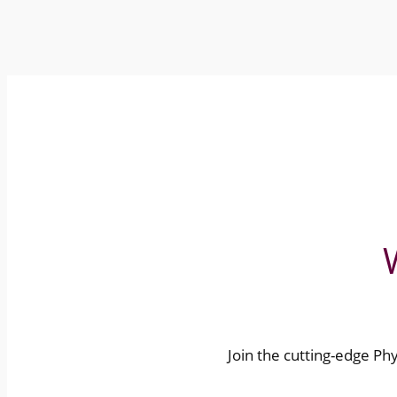
Join the cutting-edge Phys