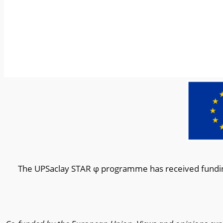
The UPSaclay STAR φ programme has received fundin