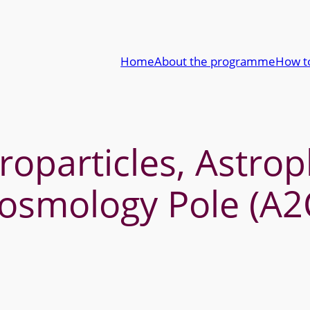
Home
About the programme
How t
roparticles, Astro
osmology Pole (A2