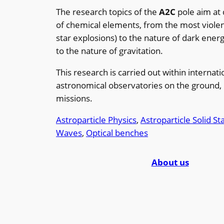
The research topics of the
A2C
pole aim at
of chemical elements, from the most violen
star explosions) to the nature of dark ener
to the nature of gravitation.
This research is carried out within internat
astronomical observatories on the ground, 
missions.
Astroparticle Physics
, 
Astroparticle Solid S
Waves
, 
Optical benches
About us