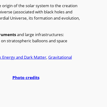
e origin of the solar system to the creation
iverse (associated with black holes and
rdial Universe, its formation and evolution,
truments
and large infrastructures:
 on stratospheric balloons and space
k Energy and Dark Matter
, 
Gravitational
Photo credits