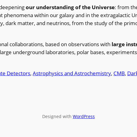
 deepening
our understanding of the Universe
: from th
t phenomena within our galaxy and in the extragalactic Un
gy, dark matter, and neutrinos, from the study of the primo
ional collaborations, based on observations with
large ins
large underground laboratories, polar bases, experiments
tate Detectors
, 
Astrophysics and Astrochemistry
, 
CMB
, 
Dar
Designed with
WordPress