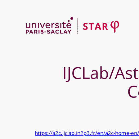
Skip
to
content
IJCLab/Ast
C
https://a2c.ijclab.in2p3.fr/en/a2c-home-en/