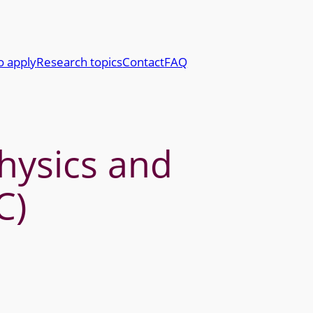
o apply
Research topics
Contact
FAQ
physics and
C)