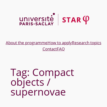
Skip
to
content
About the programme
How to apply
Research topics
Contact
FAQ
Tag:
Compact
objects /
supernovae