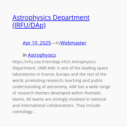
Astrophysics Department
(IRFU/DAp)
Apr 10, 2025
—
Webmaster
by
in
Astrophysics
https://irfu.cea.fr/en/dap Irfu’s Astrophysics
Department, UMR AIM, is one of the leading space
laboratories in France, Europe and the rest of the
world, promoting research, teaching and public
understanding of astronomy. AIM has a wide range
of research themes developed within thematic
teams. All teams are strongly involved in national
and international collaborations. They include
cosmology…