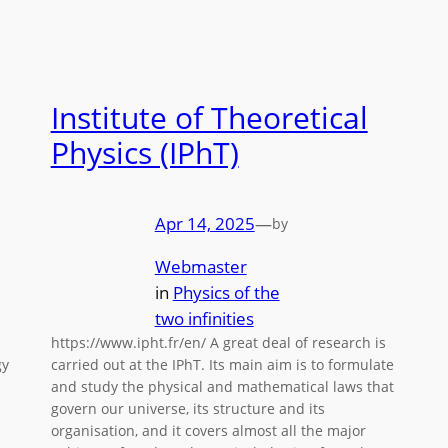
Institute of Theoretical
Physics (IPhT)
Apr 14, 2025
—
by
Webmaster
in
Physics of the
two infinities
https://www.ipht.fr/en/ A great deal of research is
gy
carried out at the IPhT. Its main aim is to formulate
and study the physical and mathematical laws that
govern our universe, its structure and its
organisation, and it covers almost all the major