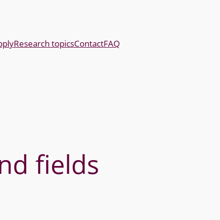
pply
Research topics
Contact
FAQ
nd fields