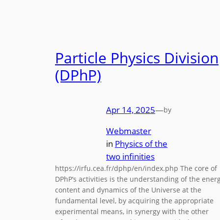
Particle Physics Division
(DPhP)
Apr 14, 2025
—
by
Webmaster
in
Physics of the
two infinities
https://irfu.cea.fr/dphp/en/index.php The core of
DPhP’s activities is the understanding of the ener
content and dynamics of the Universe at the
fundamental level, by acquiring the appropriate
experimental means, in synergy with the other