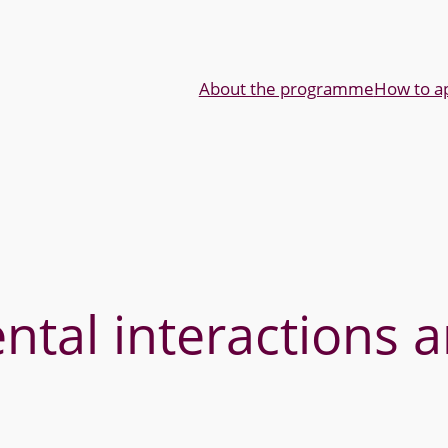
About the programme
How to a
tal interactions a