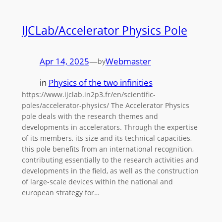
IJCLab/Accelerator Physics Pole
Apr 14, 2025
—
Webmaster
by
in
Physics of the two infinities
https://www.ijclab.in2p3.fr/en/scientific-
poles/accelerator-physics/ The Accelerator Physics
pole deals with the research themes and
developments in accelerators. Through the expertise
of its members, its size and its technical capacities,
this pole benefits from an international recognition,
contributing essentially to the research activities and
developments in the field, as well as the construction
of large-scale devices within the national and
european strategy for…