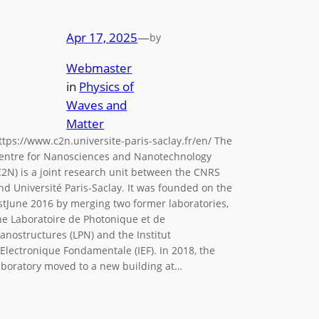
Apr 17, 2025
—
by
Webmaster
in
Physics of
Waves and
Matter
ttps://www.c2n.universite-paris-saclay.fr/en/ The
entre for Nanosciences and Nanotechnology
C2N) is a joint research unit between the CNRS
nd Université Paris-Saclay. It was founded on the
stJune 2016 by merging two former laboratories,
he Laboratoire de Photonique et de
anostructures (LPN) and the Institut
’Electronique Fondamentale (IEF). In 2018, the
aboratory moved to a new building at…