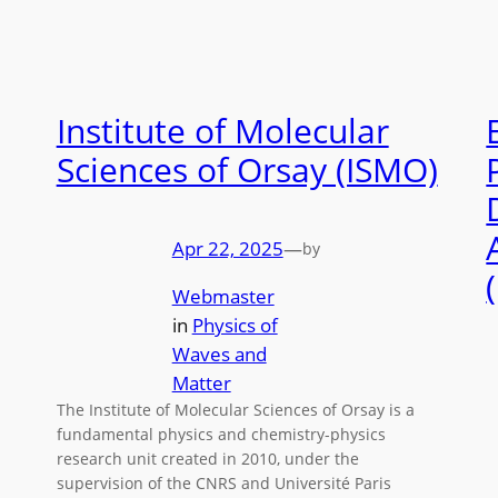
Institute of Molecular
Sciences of Orsay (ISMO)
Apr 22, 2025
—
by
Webmaster
in
Physics of
Waves and
Matter
The Institute of Molecular Sciences of Orsay is a
fundamental physics and chemistry-physics
research unit created in 2010, under the
supervision of the CNRS and Université Paris