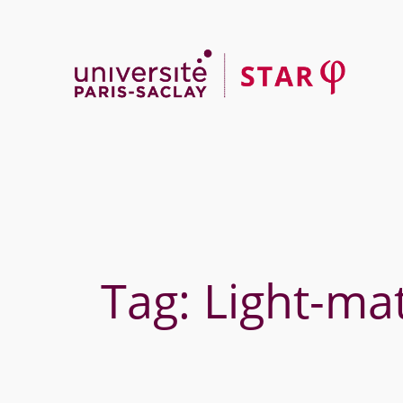
Skip
to
content
Tag:
Light-mat