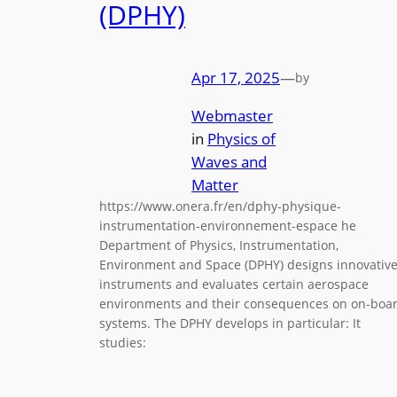
(DPHY)
Apr 17, 2025
—
by
Webmaster
in
Physics of
Waves and
Matter
https://www.onera.fr/en/dphy-physique-
instrumentation-environnement-espace he
Department of Physics, Instrumentation,
Environment and Space (DPHY) designs innovativ
instruments and evaluates certain aerospace
environments and their consequences on on-boa
systems. The DPHY develops in particular: It
studies: