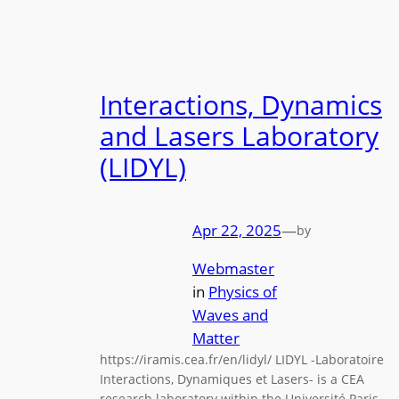
Interactions, Dynamics
and Lasers Laboratory
(LIDYL)
Apr 22, 2025
—
by
Webmaster
in
Physics of
Waves and
Matter
https://iramis.cea.fr/en/lidyl/ LIDYL -Laboratoire
Interactions, Dynamiques et Lasers- is a CEA
research laboratory within the Université Paris-