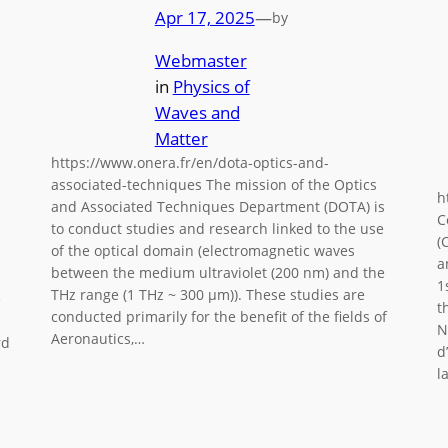
Apr 17, 2025
—
by
Webmaster
in
Physics of
Waves and
Matter
https://www.onera.fr/en/dota-optics-and-
associated-techniques The mission of the Optics
h
and Associated Techniques Department (DOTA) is
C
to conduct studies and research linked to the use
(
of the optical domain (electromagnetic waves
a
between the medium ultraviolet (200 nm) and the
1
THz range (1 THz ~ 300 μm)). These studies are
e
t
conducted primarily for the benefit of the fields of
N
Aeronautics,…
rd
d
l