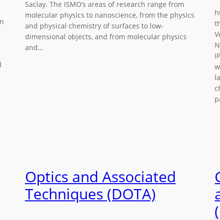
Saclay. The ISMO’s areas of research range from
h
molecular physics to nanoscience, from the physics
in
t
and physical chemistry of surfaces to low-
V
dimensional objects, and from molecular physics
N
and…
I
d
w
l
c
p
Optics and Associated
Techniques (DOTA)