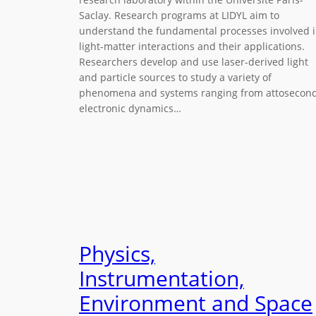
Saclay. Research programs at LIDYL aim to
understand the fundamental processes involved 
light-matter interactions and their applications.
Researchers develop and use laser-derived light
and particle sources to study a variety of
phenomena and systems ranging from attosecon
electronic dynamics…
Physics,
Instrumentation,
Environment and Space