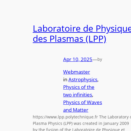
Laboratoire de Physiqu
des Plasmas (LPP)
Apr 10, 2025
—
by
Webmaster
in
Astrophysics
, 
Physics of the
two infinities
, 
Physics of Waves
and Matter
https://www.lpp.polytechnique.fr The Laboratory 
Plasma Physics (LPP) was created in January 2009
by the fusion of the Laboratoire de Physique et