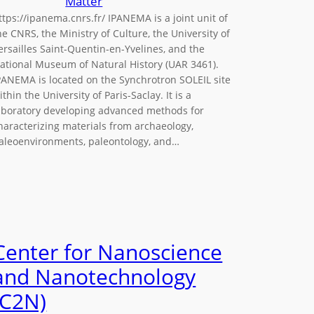
Matter
ttps://ipanema.cnrs.fr/ IPANEMA is a joint unit of
he CNRS, the Ministry of Culture, the University of
ersailles Saint-Quentin-en-Yvelines, and the
ational Museum of Natural History (UAR 3461).
PANEMA is located on the Synchrotron SOLEIL site
ithin the University of Paris-Saclay. It is a
aboratory developing advanced methods for
haracterizing materials from archaeology,
aleoenvironments, paleontology, and…
Center for Nanoscience
and Nanotechnology
(C2N)