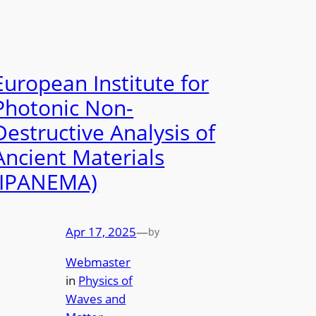
European Institute for
Photonic Non-
Destructive Analysis of
Ancient Materials
(IPANEMA)
Apr 17, 2025
—
by
Webmaster
in
Physics of
Waves and