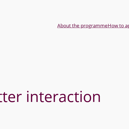
About the programme
How to a
ter interaction