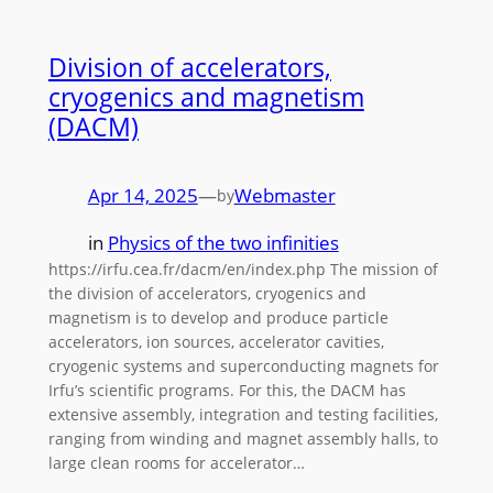
Division of accelerators,
cryogenics and magnetism
(DACM)
Apr 14, 2025
—
Webmaster
by
in
Physics of the two infinities
https://irfu.cea.fr/dacm/en/index.php The mission of
the division of accelerators, cryogenics and
magnetism is to develop and produce particle
accelerators, ion sources, accelerator cavities,
cryogenic systems and superconducting magnets for
Irfu’s scientific programs. For this, the DACM has
extensive assembly, integration and testing facilities,
ranging from winding and magnet assembly halls, to
large clean rooms for accelerator…