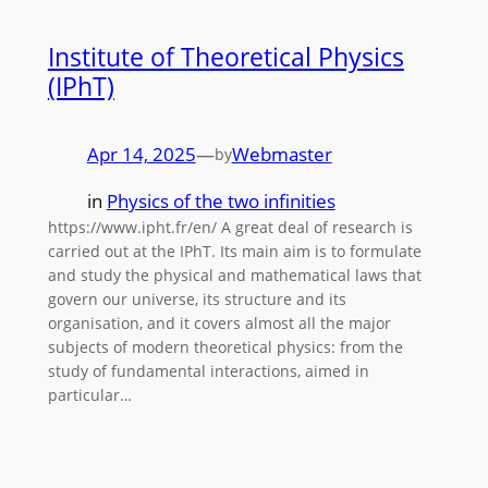
Institute of Theoretical Physics
(IPhT)
Apr 14, 2025
—
Webmaster
by
in
Physics of the two infinities
https://www.ipht.fr/en/ A great deal of research is
carried out at the IPhT. Its main aim is to formulate
and study the physical and mathematical laws that
govern our universe, its structure and its
organisation, and it covers almost all the major
subjects of modern theoretical physics: from the
study of fundamental interactions, aimed in
particular…