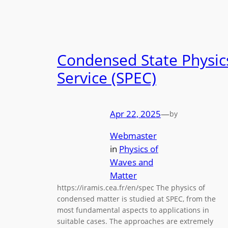
Condensed State Physic
Service (SPEC)
Apr 22, 2025
—
by
Webmaster
in
Physics of
Waves and
Matter
https://iramis.cea.fr/en/spec The physics of
condensed matter is studied at SPEC, from the
most fundamental aspects to applications in
suitable cases. The approaches are extremely