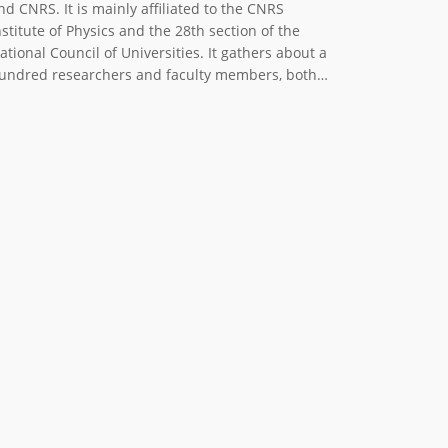
nd CNRS. It is mainly affiliated to the CNRS
nstitute of Physics and the 28th section of the
ational Council of Universities. It gathers about a
undred researchers and faculty members, both…