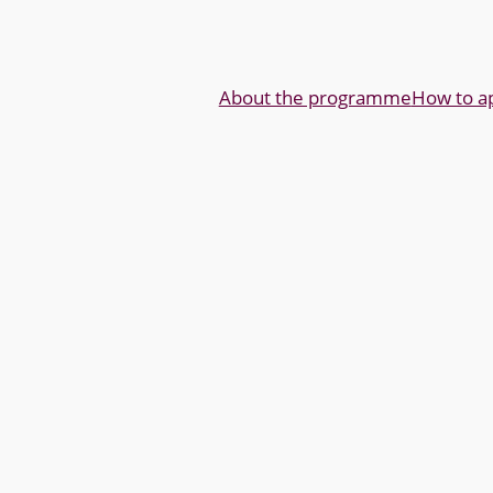
About the programme
How to a