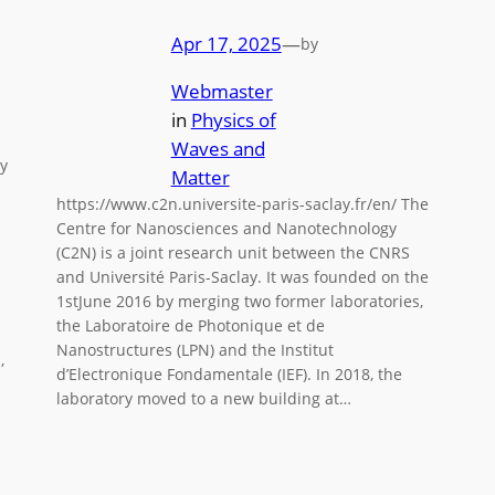
Apr 17, 2025
—
by
Webmaster
in
Physics of
Waves and
y
Matter
https://www.c2n.universite-paris-saclay.fr/en/ The
Centre for Nanosciences and Nanotechnology
(C2N) is a joint research unit between the CNRS
and Université Paris-Saclay. It was founded on the
1stJune 2016 by merging two former laboratories,
the Laboratoire de Photonique et de
Nanostructures (LPN) and the Institut
,
d’Electronique Fondamentale (IEF). In 2018, the
laboratory moved to a new building at…