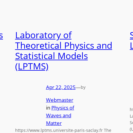
s
Laboratory of
Theoretical Physics and
Statistical Models
(LPTMS)
Apr 22, 2025
—
by
Webmaster
in
Physics of
h
Waves and
L
Matter
S
(
https://www.lptms.universite-paris-saclay.fr The