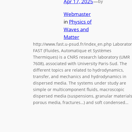
Apr 17, 2025
—
by
Webmaster
in
Physics of
Waves and
Matter
http://www.fast.u-psud.fr/index_en.php Laborator
FAST (Fluides, Automatique et Systèmes
Thermiques) is a CNRS research laboratory (UMR
7608), associated with University Paris-Sud. The
different topics are related to hydrodynamics,
transfer, and mechanics and hydrodynamics in
dispersed media. The systems under study are
simple or multicomponent fluids, macroscopic
dispersed media (suspensions, granular materials
porous media, fractures…) and soft condensed…