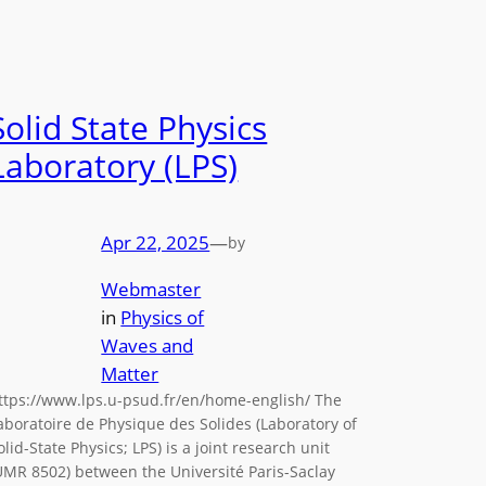
Solid State Physics
Laboratory (LPS)
Apr 22, 2025
—
by
Webmaster
in
Physics of
Waves and
Matter
ttps://www.lps.u-psud.fr/en/home-english/ The
aboratoire de Physique des Solides (Laboratory of
olid-State Physics; LPS) is a joint research unit
UMR 8502) between the Université Paris-Saclay