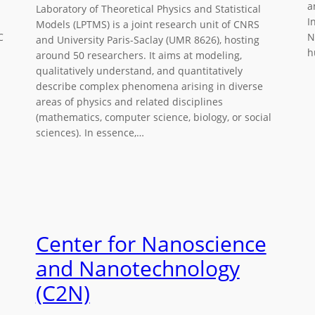
a
Laboratory of Theoretical Physics and Statistical
I
Models (LPTMS) is a joint research unit of CNRS
C
N
and University Paris-Saclay (UMR 8626), hosting
h
around 50 researchers. It aims at modeling,
qualitatively understand, and quantitatively
describe complex phenomena arising in diverse
areas of physics and related disciplines
(mathematics, computer science, biology, or social
sciences). In essence,…
Center for Nanoscience
and Nanotechnology
(C2N)