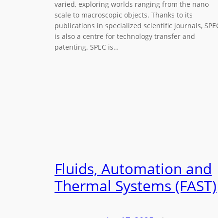
varied, exploring worlds ranging from the nano
scale to macroscopic objects. Thanks to its
publications in specialized scientific journals, SPE
is also a centre for technology transfer and
patenting. SPEC is…
Fluids, Automation and
Thermal Systems (FAST)