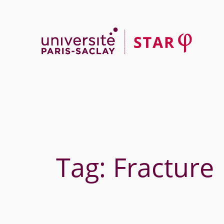
Skip
to
content
Tag:
Fracture