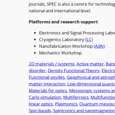
journals, SPEC is also a centre for technol
national and international level.
Platforms and research support
Electronics and Signal Processing Lab
Cryogenics Laboratory
(LC)
Nanofabrication Workshop
(AdN)
Mechanics Workshop
2D materials / systems
, 
Active matter
, 
Band
disorder
, 
Density Functional Theory
, 
Electr
Functional oxydes
, 
Geophysical and astrophy
matter interaction
, 
Low dimensional quan
Materials for optics
, 
Mesoscopic systems an
Carlo simulation
, 
Multiferroics
, 
Multifunctio
linear optics
, 
Plasmonics
, 
Quantum mesosco
Spin liquids
, 
Spintronics and nanomagneti