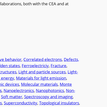
llaborations, both with the CEA and at
ive behavior
, 
Correlated electrons
, 
Defects,
dden states
, 
Ferroelectriciy
, 
Fracture
, 
tructures
, 
Light and particle sources
, 
Light-
r energy
, 
Materials for light emission
, 
ic devices
, 
Molecular materials
, 
Monte
s
, 
Nanoelectronics
, 
Nanophotonics
, 
Non-
 
Soft matter
, 
Spectroscopy and imaging
, 
es
, 
Superconductivity
, 
Topological insulators
, 