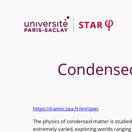
Skip
to
content
Condensed 
https://iramis.cea.fr/en/spec
The physics of condensed matter is studied
extremely varied, exploring worlds ranging f