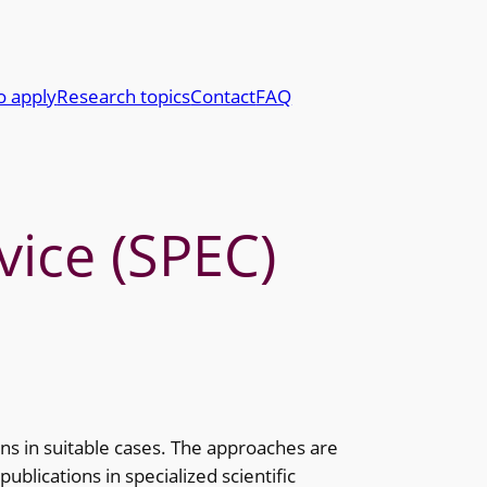
o apply
Research topics
Contact
FAQ
vice (SPEC)
ns in suitable cases. The approaches are
blications in specialized scientific