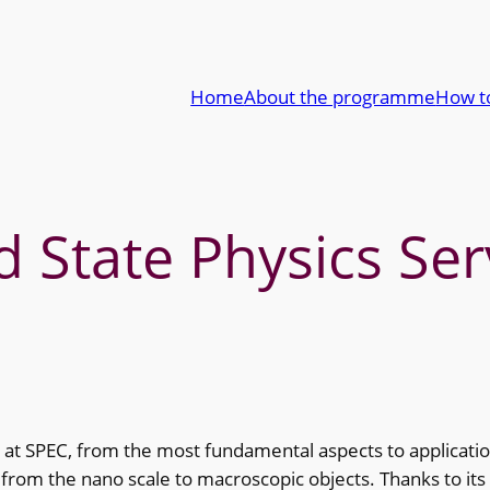
Home
About the programme
How t
State Physics Ser
 at SPEC, from the most fundamental aspects to applicatio
rom the nano scale to macroscopic objects. Thanks to its pu