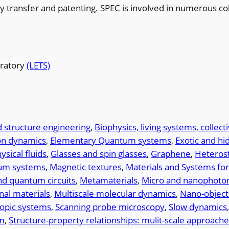
ogy transfer and patenting. SPEC is involved in numerous co
oratory
(LETS)
 structure engineering
, 
Biophysics, living systems, collect
on dynamics
, 
Elementary Quantum systems
, 
Exotic and hi
sical fluids
, 
Glasses and spin glasses
, 
Graphene
, 
Heteros
tum systems
, 
Magnetic textures
, 
Materials and Systems fo
d quantum circuits
, 
Metamaterials
, 
Micro and nanophoton
nal materials
, 
Multiscale molecular dynamics
, 
Nano-object
pic systems
, 
Scanning probe microscopy
, 
Slow dynamics
,
sm
, 
Structure-property relationships: mulit-scale approach