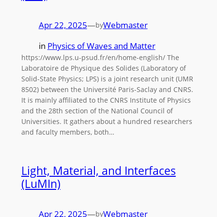
Apr 22, 2025
—
Webmaster
by
in
Physics of Waves and Matter
https://www.lps.u-psud.fr/en/home-english/ The
Laboratoire de Physique des Solides (Laboratory of
Solid-State Physics; LPS) is a joint research unit (UMR
8502) between the Université Paris-Saclay and CNRS.
It is mainly affiliated to the CNRS Institute of Physics
and the 28th section of the National Council of
Universities. It gathers about a hundred researchers
and faculty members, both…
Light, Material, and Interfaces
(LuMIn)
Apr 22, 2025
—
Webmaster
by