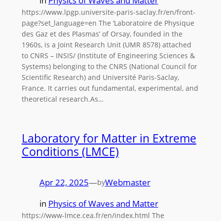
in
Physics of Waves and Matter
https://www.lpgp.universite-paris-saclay.fr/en/front-
page?set_language=en The ‘Laboratoire de Physique
des Gaz et des Plasmas’ of Orsay, founded in the
1960s, is a Joint Research Unit (UMR 8578) attached
to CNRS – INSIS/ (Institute of Engineering Sciences &
Systems) belonging to the CNRS (National Council for
Scientific Research) and Université Paris-Saclay,
France. It carries out fundamental, experimental, and
theoretical research.As…
Laboratory for Matter in Extreme
Conditions (LMCE)
Apr 22, 2025
—
Webmaster
by
in
Physics of Waves and Matter
https://www-lmce.cea.fr/en/index.html The