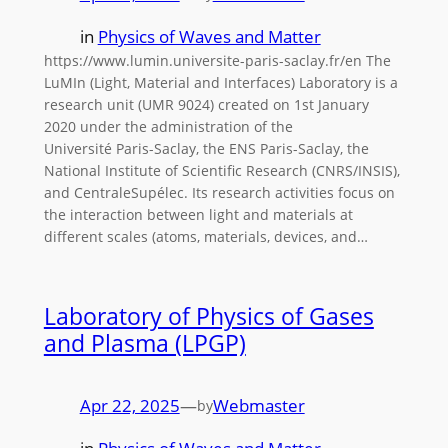
in
Physics of Waves and Matter
https://www.lumin.universite-paris-saclay.fr/en The
LuMIn (Light, Material and Interfaces) Laboratory is a
research unit (UMR 9024) created on 1st January
2020 under the administration of the
Université Paris-Saclay, the ENS Paris-Saclay, the
National Institute of Scientific Research (CNRS/INSIS),
and CentraleSupélec. Its research activities focus on
the interaction between light and materials at
different scales (atoms, materials, devices, and…
Laboratory of Physics of Gases
and Plasma (LPGP)
Apr 22, 2025
—
Webmaster
by