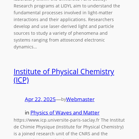
Research programs at LIDYL aim to understand the
fundamental processes involved in light-matter
interactions and their applications. Researchers
develop and use laser-derived light and particle
sources to study a variety of phenomena and
systems ranging from attosecond electronic
dynamics…
Institute of Physical Chemistry
(ICP)
Apr 22, 2025
—
Webmaster
by
in
Physics of Waves and Matter
https://www.icp.universite-paris-saclay.fr The Institut
de Chimie Physique (Institute for Physical Chemistry)
is a joined research unit of the CNRS and the