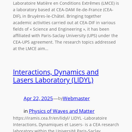
Laboratoire Matière en Conditions Extrêmes (LMCE) is
a laboratory based at CEA-DAM Ile-de-France (CEA-
DIF), in Bruyères-le-Châtel. Bringing together
academic activities carried out at CEA-DIF in various
fields of « Science and Engineering », it has been
affiliated with Paris-Saclay University (UPS) under the
CEA-UPS agreement. The research topics addressed
at the LMCE aim…
Interactions, Dynamics and
Lasers Laboratory (LIDYL)
Apr 22, 2025
—
Webmaster
by
in
Physics of Waves and Matter
https://iramis.cea.fr/en/lidyl/ LIDYL -Laboratoire
Interactions, Dynamiques et Lasers- is a CEA research
laboratory within the Université Paris-Saclay.