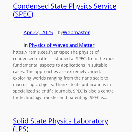
Condensed State Physics Service
(SPEC)
Apr 22, 2025
—
Webmaster
by
in
Physics of Waves and Matter
https://iramis.cea.fr/en/spec The physics of
condensed matter is studied at SPEC, from the most
fundamental aspects to applications in suitable
cases. The approaches are extremely varied,
exploring worlds ranging from the nano scale to
macroscopic objects. Thanks to its publications in
specialized scientific journals, SPEC is also a centre
for technology transfer and patenting. SPEC is…
Solid State Physics Laboratory
(LPS)