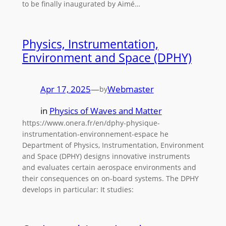
to be finally inaugurated by Aimé…
Physics, Instrumentation,
Environment and Space (DPHY)
Apr 17, 2025
—
Webmaster
by
in
Physics of Waves and Matter
https://www.onera.fr/en/dphy-physique-
instrumentation-environnement-espace he
Department of Physics, Instrumentation, Environment
and Space (DPHY) designs innovative instruments
and evaluates certain aerospace environments and
their consequences on on-board systems. The DPHY
develops in particular: It studies: