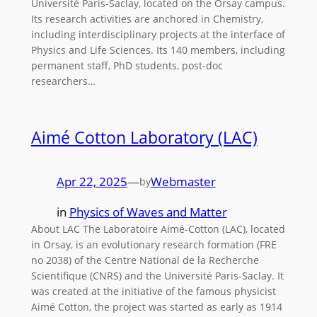
Université Paris-Saclay, located on the Orsay campus.
Its research activities are anchored in Chemistry,
including interdisciplinary projects at the interface of
Physics and Life Sciences. Its 140 members, including
permanent staff, PhD students, post-doc
researchers…
Aimé Cotton Laboratory (LAC)
Apr 22, 2025
—
Webmaster
by
in
Physics of Waves and Matter
About LAC The Laboratoire Aimé-Cotton (LAC), located
in Orsay, is an evolutionary research formation (FRE
no 2038) of the Centre National de la Recherche
Scientifique (CNRS) and the Université Paris-Saclay. It
was created at the initiative of the famous physicist
Aimé Cotton, the project was started as early as 1914