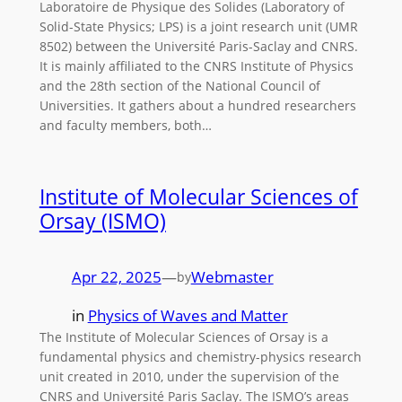
Laboratoire de Physique des Solides (Laboratory of
Solid-State Physics; LPS) is a joint research unit (UMR
8502) between the Université Paris-Saclay and CNRS.
It is mainly affiliated to the CNRS Institute of Physics
and the 28th section of the National Council of
Universities. It gathers about a hundred researchers
and faculty members, both…
Institute of Molecular Sciences of
Orsay (ISMO)
Apr 22, 2025
—
Webmaster
by
in
Physics of Waves and Matter
The Institute of Molecular Sciences of Orsay is a
fundamental physics and chemistry-physics research
unit created in 2010, under the supervision of the
CNRS and Université Paris Saclay. The ISMO’s areas