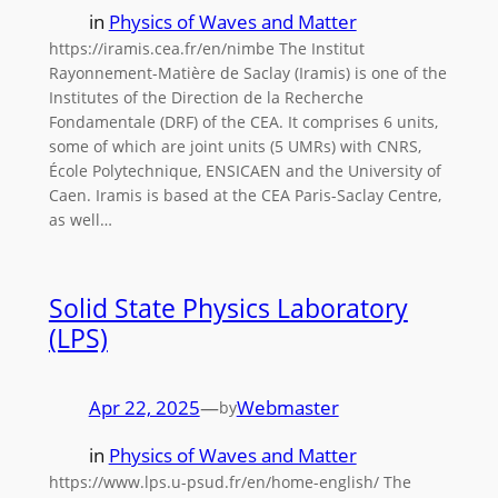
in
Physics of Waves and Matter
https://iramis.cea.fr/en/nimbe The Institut
Rayonnement-Matière de Saclay (Iramis) is one of the
Institutes of the Direction de la Recherche
Fondamentale (DRF) of the CEA. It comprises 6 units,
some of which are joint units (5 UMRs) with CNRS,
École Polytechnique, ENSICAEN and the University of
Caen. Iramis is based at the CEA Paris-Saclay Centre,
as well…
Solid State Physics Laboratory
(LPS)
Apr 22, 2025
—
Webmaster
by
in
Physics of Waves and Matter
https://www.lps.u-psud.fr/en/home-english/ The