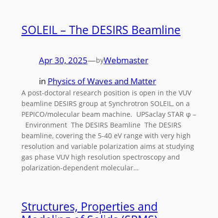
SOLEIL – The DESIRS Beamline
Apr 30, 2025
—
Webmaster
by
in
Physics of Waves and Matter
A post-doctoral research position is open in the VUV
beamline DESIRS group at Synchrotron SOLEIL, on a
PEPICO/molecular beam machine. UPSaclay STAR φ –
Environment The DESIRS Beamline The DESIRS
beamline, covering the 5-40 eV range with very high
resolution and variable polarization aims at studying
gas phase VUV high resolution spectroscopy and
polarization-dependent molecular…
Structures, Properties and