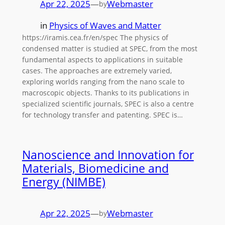
Apr 22, 2025
—
Webmaster
by
in
Physics of Waves and Matter
https://iramis.cea.fr/en/spec The physics of
condensed matter is studied at SPEC, from the most
fundamental aspects to applications in suitable
cases. The approaches are extremely varied,
exploring worlds ranging from the nano scale to
macroscopic objects. Thanks to its publications in
specialized scientific journals, SPEC is also a centre
for technology transfer and patenting. SPEC is…
Nanoscience and Innovation for
Materials, Biomedicine and
Energy (NIMBE)
Apr 22, 2025
—
Webmaster
by