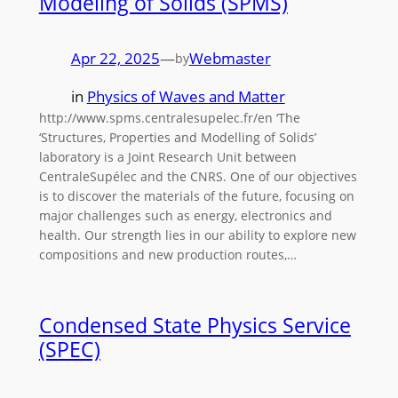
Modeling of Solids (SPMS)
Apr 22, 2025
—
Webmaster
by
in
Physics of Waves and Matter
http://www.spms.centralesupelec.fr/en ‘The
‘Structures, Properties and Modelling of Solids’
laboratory is a Joint Research Unit between
CentraleSupélec and the CNRS. One of our objectives
is to discover the materials of the future, focusing on
major challenges such as energy, electronics and
health. Our strength lies in our ability to explore new
compositions and new production routes,…
Condensed State Physics Service
(SPEC)